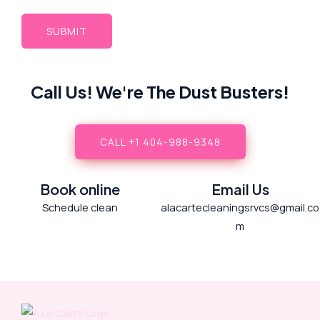
Call Us! We're The Dust Busters!
CALL +1 404-988-9348
Book online
Email Us
Schedule clean
alacartecleaningsrvcs@gmail.co
m