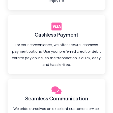
enjoy life.
Cashless Payment
For your convenience, we offer secure, cashless
payment options. Use your preferred credit or debit
card to pay online, so the transaction is quick, easy,
and hassle-free.
Seamless Communication
We pride ourselves on excellent customer service.