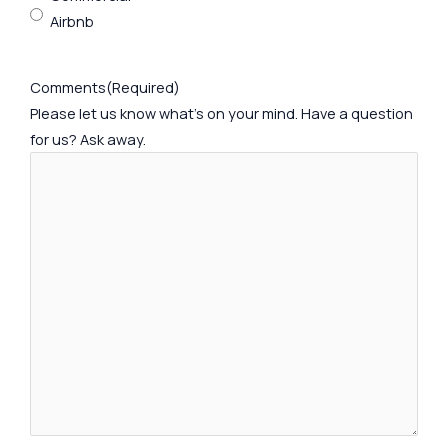
Airbnb
Comments
(Required)
Please let us know what's on your mind. Have a question
for us? Ask away.