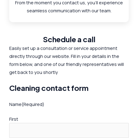
From the moment you contact us, you'll experience
seamless communication with our team.
Schedule a call
Easily set up a consultation or service appointment
directly through our website. Fill in your details in the
form below, and one of our friendly representatives will
get back to you shortly
Cleaning contact form
Name
(Required)
First