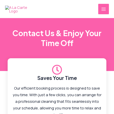
Skip
MAI
to
MEN
content
Contact Us & Enjoy Your
Time Off
Saves Your Time
Our efficient booking process is designed to save
you time. With just a few clicks, you can arrange for
a professional cleaning that fits seamlessly into
your schedule, allowing you more time to relax and