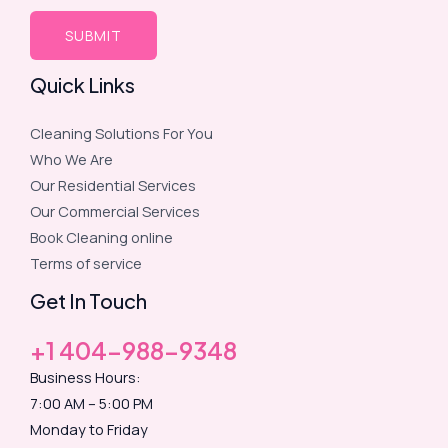
Quick Links
Cleaning Solutions For You
Who We Are
Our Residential Services
Our Commercial Services
Book Cleaning online
Terms of service
Get In Touch
+1 404-988-9348
Business Hours:
7:00 AM – 5:00 PM
Monday to Friday