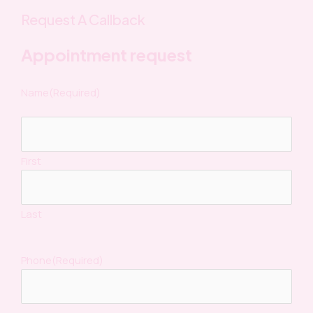
Request A Callback
Appointment request
Name
(Required)
First
Last
Phone
(Required)