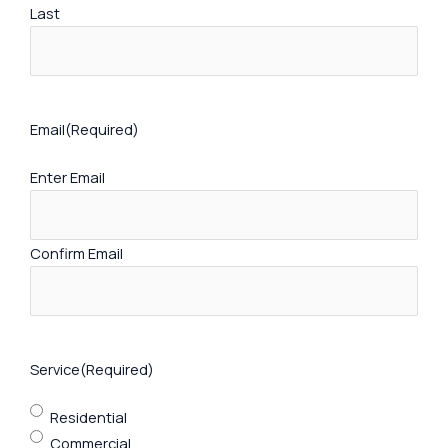
Last
Email
(Required)
Enter Email
Confirm Email
Service
(Required)
Residential
Commercial